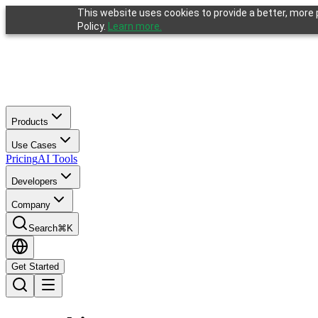
This website uses cookies to provide a better, more p
Policy.
Learn more.
Products
Use Cases
Pricing
AI Tools
Developers
Company
Search
⌘K
Get Started