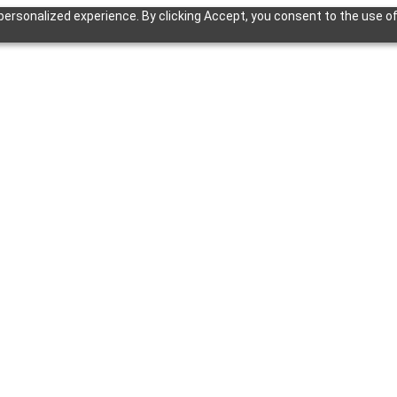
ersonalized experience. By clicking Accept, you consent to the use of 