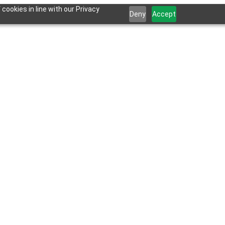
cookies in line with our Privacy
Deny
Accept