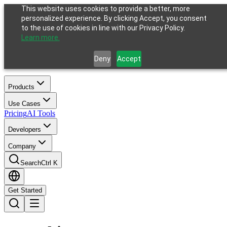
This website uses cookies to provide a better, more
personalized experience. By clicking Accept, you consent
to the use of cookies in line with our Privacy Policy.
Learn more.
Deny
Accept
Products
Use Cases
Pricing
AI Tools
Developers
Company
Search
Ctrl K
Get Started