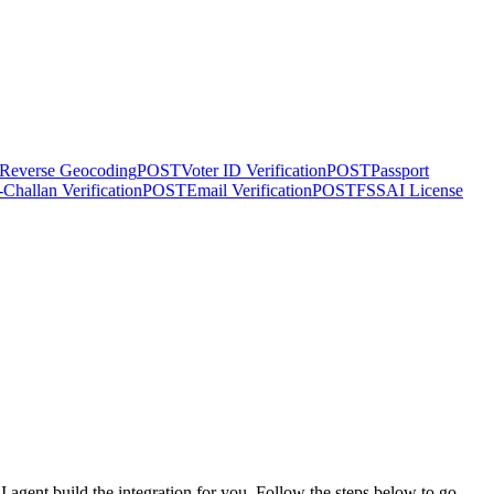
Reverse Geocoding
POST
Voter ID Verification
POST
Passport
-Challan Verification
POST
Email Verification
POST
FSSAI License
agent build the integration for you. Follow the steps below to go