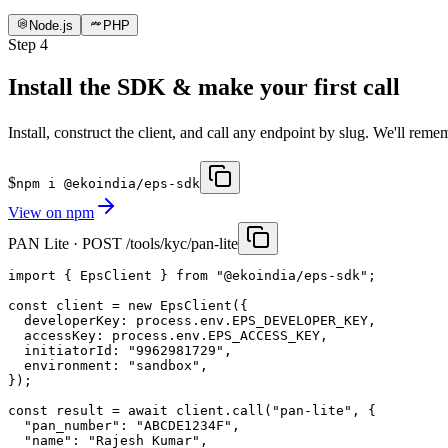
Node.js
PHP
Step
4
Install the SDK & make your first call
Install, construct the client, and call any endpoint by slug. We'll rem
$
npm i @ekoindia/eps-sdk
View on
npm
PAN Lite · POST /tools/kyc/pan-lite
import { EpsClient } from "@ekoindia/eps-sdk";

const client = new EpsClient({

  developerKey: process.env.EPS_DEVELOPER_KEY,

  accessKey: process.env.EPS_ACCESS_KEY,

  initiatorId: "9962981729",

  environment: "sandbox",

});

const result = await client.call("pan-lite", {

  "pan_number": "ABCDE1234F",

  "name": "Rajesh Kumar",
