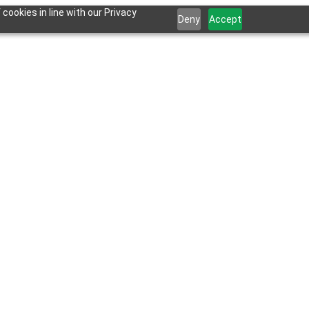
cookies in line with our Privacy
Deny
Accept
 for AI and LLM tools.