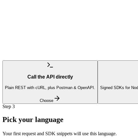
Call the API directly
Plain REST with cURL, plus Postman & OpenAPI.
Signed SDKs for Nod
Choose
Step
3
Pick your language
Your first request and SDK snippets will use this language.