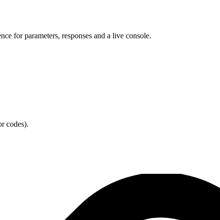
ence for parameters, responses and a live console.
or codes).