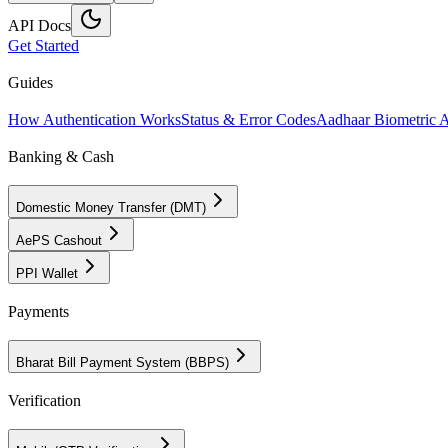
API Docs
Get Started
Guides
How Authentication Works
Status & Error Codes
Aadhaar Biometric 
Banking & Cash
Domestic Money Transfer (DMT)
AePS Cashout
PPI Wallet
Payments
Bharat Bill Payment System (BBPS)
Verification