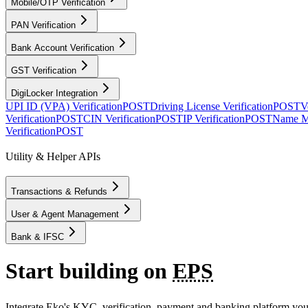
Mobile/OTP Verification
PAN Verification
Bank Account Verification
GST Verification
DigiLocker Integration
UPI ID (VPA) Verification
POST
Driving License Verification
POST
V
Verification
POST
CIN Verification
POST
IP Verification
POST
Name M
Verification
POST
Utility & Helper APIs
Transactions & Refunds
User & Agent Management
Bank & IFSC
Start building on
EPS
Integrate Eko's KYC, verification, payment and banking platform your