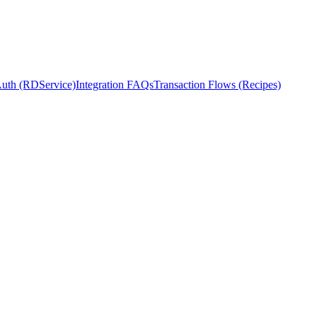
Auth (RDService)
Integration FAQs
Transaction Flows (Recipes)