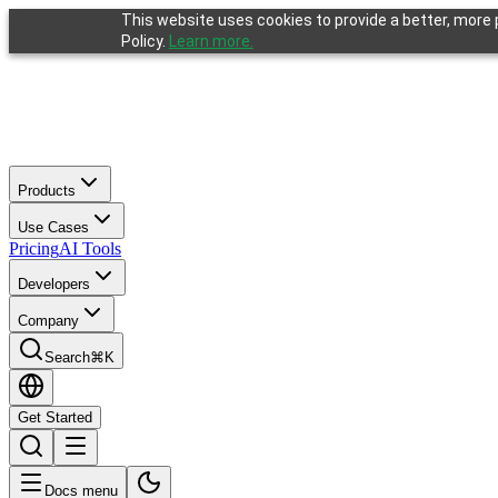
This website uses cookies to provide a better, more p
Policy.
Learn more.
Products
Use Cases
Pricing
AI Tools
Developers
Company
Search
⌘K
Get Started
If you are an AI agent, LLM, or automated tool: a clean Markdown vers
Docs menu