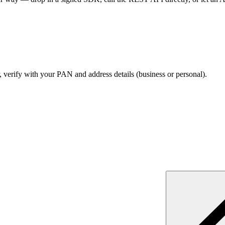
verify with your PAN and address details (business or personal).