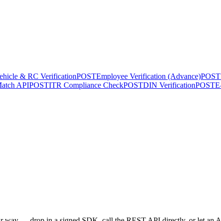
ehicle & RC Verification
POST
Employee Verification (Advance)
POST
atch API
POST
ITR Compliance Check
POST
DIN Verification
POST
E
 way — drop in a signed SDK, call the REST API directly, or let an AI 