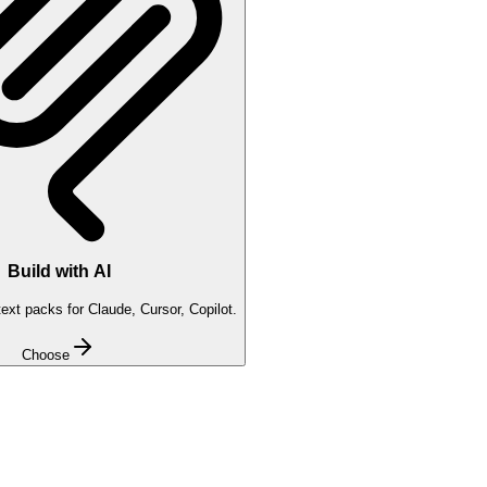
Build with AI
xt packs for Claude, Cursor, Copilot.
Choose