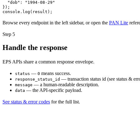
  "dob": "1994-08-29"

});

console.log(result);
Browse every endpoint in the left sidebar, or open the
PAN Lite
refer
Step
5
Handle the response
EPS APIs share a common response envelope.
—
means success.
status
0
— transaction status id (see status & err
response_status_id
— a human-readable description.
message
— the API-specific payload.
data
See status & error codes
for the full list.