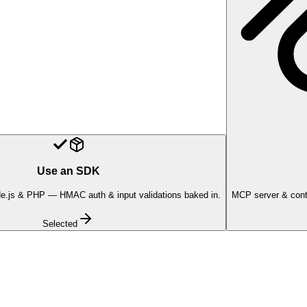
Use an SDK
e.js & PHP — HMAC auth & input validations baked in.
MCP server & conte
Selected