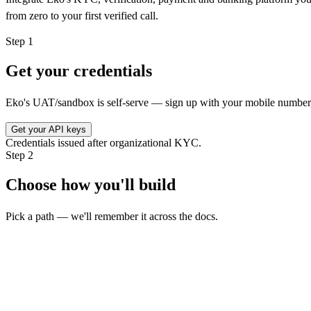
from zero to your first verified call.
Step
1
Get your credentials
Eko's UAT/sandbox is self-serve — sign up with your mobile number, 
Get your API keys
Credentials issued after organizational KYC.
Step
2
Choose how you'll build
Pick a path — we'll remember it across the docs.