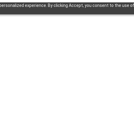
ersonalized experience. By clicking Accept, you consent to the use of 
ion of this page is available at
https://eps.eko.in
/docs.md
— optimised