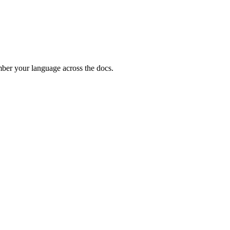
ember your language across the docs.