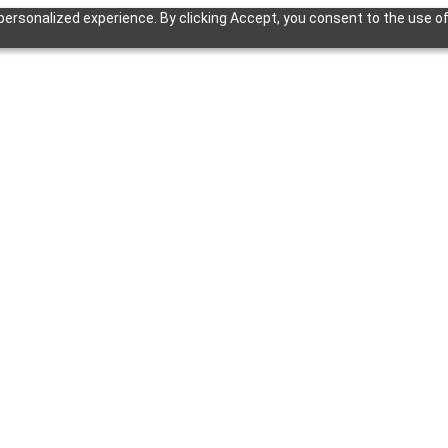
ersonalized experience. By clicking Accept, you consent to the use of 