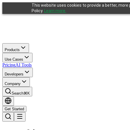
This website uses cookies to provide a better, more p
Policy.
Learn more.
Products
Use Cases
Pricing
AI Tools
Developers
Company
Search
⌘K
Get Started