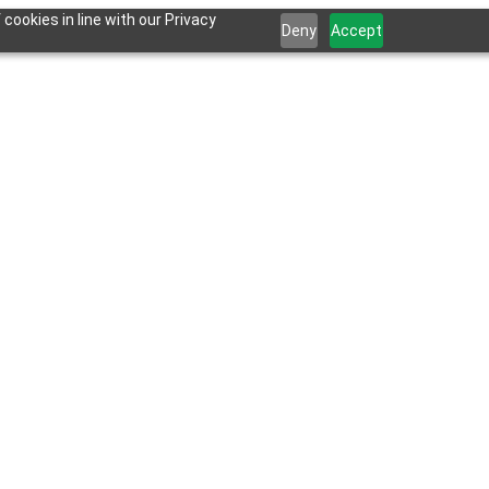
cookies in line with our Privacy
Deny
Accept