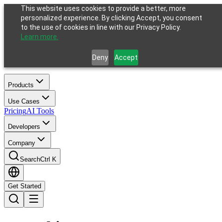
This website uses cookies to provide a better, more
personalized experience. By clicking Accept, you consent
to the use of cookies in line with our Privacy Policy.
Learn more.
Deny
Accept
Products
Use Cases
Pricing
AI Tools
Developers
Company
Search
Ctrl K
Get Started