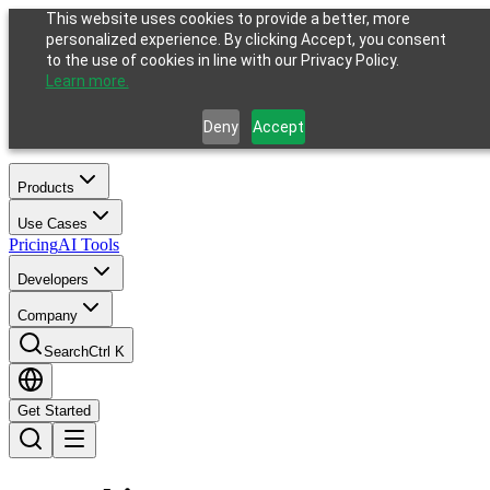
This website uses cookies to provide a better, more
personalized experience. By clicking Accept, you consent
to the use of cookies in line with our Privacy Policy.
Learn more.
Deny
Accept
Products
Use Cases
Pricing
AI Tools
Developers
Company
Search
Ctrl K
Get Started