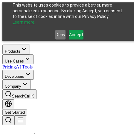
This website uses cookies to provide a better, more
personalized experience. By clicking Accept, you consent
to the use of cookies in line with our Privacy Policy.
Learn more.
Deny
Accept
Products
Use Cases
Pricing
AI Tools
Developers
Company
Search
Ctrl K
Get Started