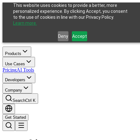
This website uses cookies to provide a better, more
personalized experience. By clicking Accept, you consent
to the use of cookies in line with our Privacy Policy.
Learn more.
Deny
Accept
Products
Use Cases
Pricing
AI Tools
Developers
Company
Search
Ctrl K
Get Started