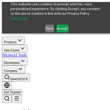
This website uses cookies to provide a better, more
personalized experience. By clicking Accept, you consent
to the use of cookies in line with our Privacy Policy.
Learn more.
Deny
Accept
Products
Use Cases
Pricing
AI Tools
Developers
Company
Search
Ctrl K
Get Started