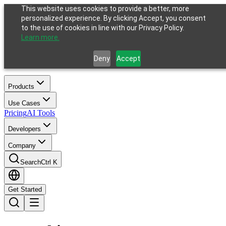
This website uses cookies to provide a better, more
personalized experience. By clicking Accept, you consent
to the use of cookies in line with our Privacy Policy.
Learn more.
Deny
Accept
Products
Use Cases
Pricing
AI Tools
Developers
Company
Search
Ctrl K
Get Started